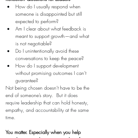
How do I usually respond when 
someone is disappointed but still 
expected to perform?
Am I clear about what feedback is 
meant to support growth—and what 
is not negotiable?
Do I unintentionally avoid these 
conversations to keep the peace?
How do I support development 
without promising outcomes I can’t 
guarantee?
Not being chosen doesn’t have to be the 
end of someone’s story.  
But it does 
require leadership that can hold honesty, 
empathy, and accountability at the same 
time.
You matter. Especially when you help 