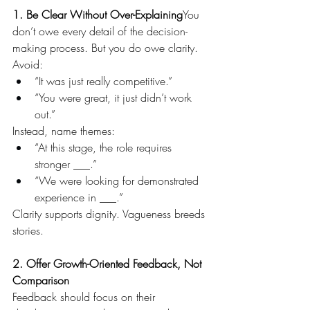
1. Be Clear Without Over-Explaining
You 
don’t owe every detail of the decision-
making process. But you do owe clarity. 
Avoid:
“It was just really competitive.”
“You were great, it just didn’t work 
out.”
Instead, name themes:
“At this stage, the role requires 
stronger ___.”
“We were looking for demonstrated 
experience in ___.”
Clarity supports dignity. Vagueness breeds 
stories.
2. Offer Growth-Oriented Feedback, Not 
Comparison
Feedback should focus on their 