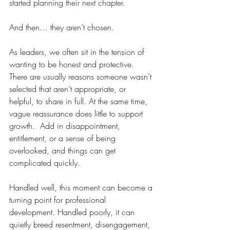
started planning their next chapter.
And then… they aren’t chosen.
As leaders, we often sit in the tension of 
wanting to be honest and protective. 
There are usually reasons someone wasn’t 
selected that aren’t appropriate, or 
helpful, to share in full. At the same time, 
vague reassurance does little to support 
growth.  Add in disappointment, 
entitlement, or a sense of being 
overlooked, and things can get 
complicated quickly.
Handled well, this moment can become a 
turning point for professional 
development. Handled poorly, it can 
quietly breed resentment, disengagement, 