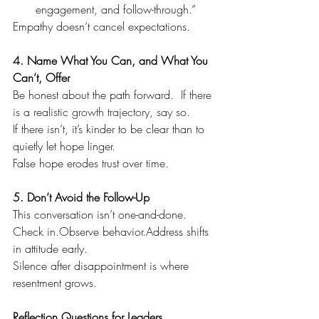
engagement, and follow-through.”
Empathy doesn’t cancel expectations.
4. Name What You Can, and What You 
Can’t, Offer
Be honest about the path forward.  
If there 
is a realistic growth trajectory, say so.
If there isn’t, it’s kinder to be clear than to 
quietly let hope linger.
False hope erodes trust over time.
5. Don’t Avoid the Follow-Up
This conversation isn’t one-and-done.
Check in.Observe behavior.Address shifts 
in attitude early.
Silence after disappointment is where 
resentment grows.
Reflection Questions for Leaders  