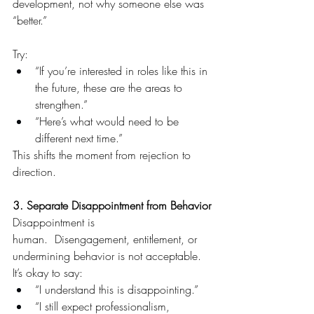
development, not why someone else was 
“better.”
Try:
“If you’re interested in roles like this in 
the future, these are the areas to 
strengthen.”
“Here’s what would need to be 
different next time.”
This shifts the moment from rejection to 
direction.
3. Separate Disappointment from Behavior
Disappointment is 
human.  Disengagement, entitlement, or 
undermining behavior is not acceptable.
It’s okay to say:
“I understand this is disappointing.” 
“I still expect professionalism, 