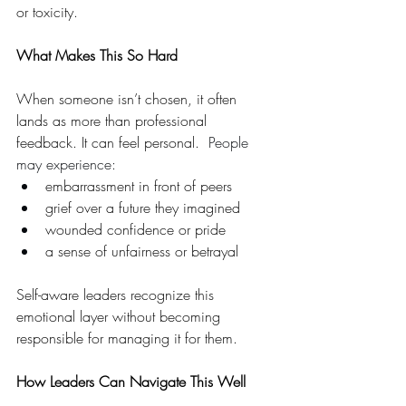
or toxicity.
What Makes This So Hard 
When someone isn’t chosen, it often 
lands as more than professional 
feedback. It can feel personal.  
People 
may experience:
embarrassment in front of peers
grief over a future they imagined
wounded confidence or pride
a sense of unfairness or betrayal
Self-aware leaders recognize this 
emotional layer without becoming 
responsible for managing it for them.  
How Leaders Can Navigate This Well  