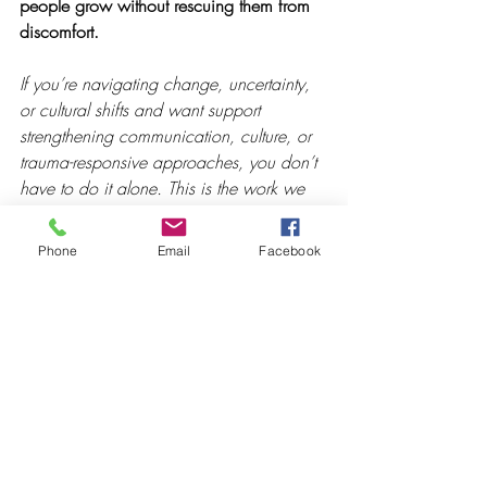
people grow without rescuing them from 
discomfort.
If you’re navigating change, uncertainty, 
or cultural shifts and want support 
strengthening communication, culture, or 
trauma-responsive approaches, you don’t 
have to do it alone. This is the work we 
partner with leaders and teams on every 
day through keynotes, professional 
Phone
Email
Facebook
development, workshop sessions, and 
coaching. If it feels helpful, we're always 
open to a conversation.
Recent Posts
See All