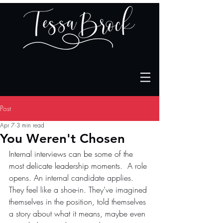
Post
Apr 7
3 min read
You Weren't Chosen
Internal interviews can be some of the 
most delicate leadership moments.  
A role 
opens. An internal candidate applies. 
They feel like a shoe-in. They’ve imagined 
themselves in the position, told themselves 
a story about what it means, maybe even 