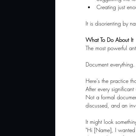
Creating just en
It is disorienting by n
What To Do About It
The most powerful anti
Document everything. 
Here's the practice th
After every significan
Not a formal document
discussed, and an invi
It might look something
"Hi [Name], I wanted 