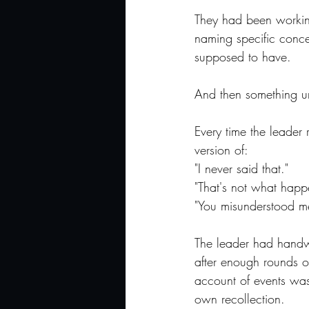
They had been workin
naming specific conce
supposed to have.
And then something un
Every time the leader
version of:
"I never said that."
"That's not what happ
"You misunderstood m
The leader had handwr
after enough rounds o
account of events was
own recollection.