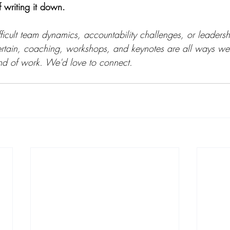
f writing it down.
fficult team dynamics, accountability challenges, or leadershi
ertain, coaching, workshops, and keynotes are all ways we
kind of work. We'd love to connect.