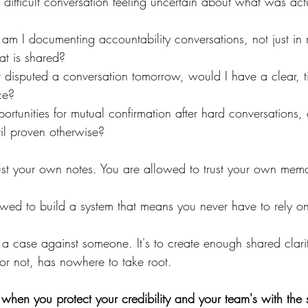
a difficult conversation feeling uncertain about what was act
 am I documenting accountability conversations, not just in
hat is shared?
 disputed a conversation tomorrow, would I have a clear, 
ce?
ortunities for mutual confirmation after hard conversations,
il proven otherwise?
ust your own notes. You are allowed to trust your own mem
wed to build a system that means you never have to rely 
d a case against someone. It's to create enough shared clarit
 or not, has nowhere to take root.
 when you protect your credibility and your team's with the 