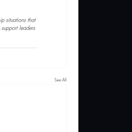
p situations that 
 support leaders 
See All