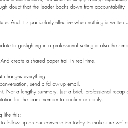
ough doubt that the leader backs down from accountability
ature. And it is particularly effective when nothing is written
dote to gaslighting in a professional setting is also the simp
And create a shared paper trail in real time.
at changes everything:
t conversation, send a follow-up email.
. Not a lengthy summary. Just a brief, professional recap
tation for the team member to confirm or clarify.
 like this:
to follow up on our conversation today to make sure we'r