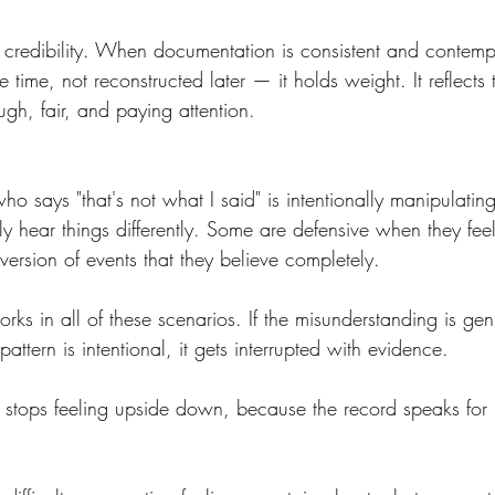
r's credibility. When documentation is consistent and cont
 time, not reconstructed later — it holds weight. It reflects
gh, fair, and paying attention.
 says "that's not what I said" is intentionally manipulating 
 hear things differently. Some are defensive when they fee
ersion of events that they believe completely.
rks in all of these scenarios. If the misunderstanding is genu
 pattern is intentional, it gets interrupted with evidence.
 stops feeling upside down, because the record speaks for it