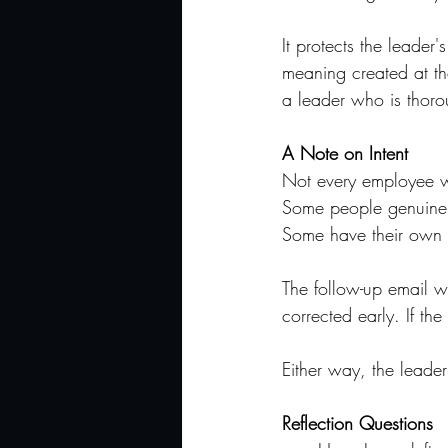
It protects the leade
meaning created at the
a leader who is thorou
A Note on Intent
Not every employee who
Some people genuinely
Some have their own v
The follow-up email wo
corrected early. If the
Either way, the leader
Reflection Questions