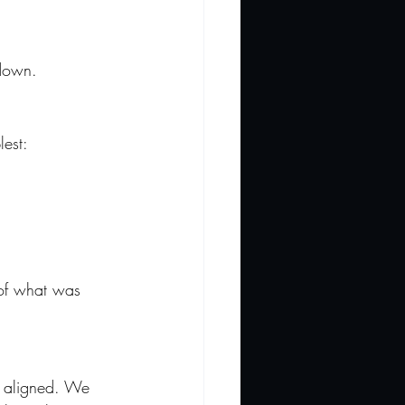
 down.
lest:
 of what was 
e aligned. We 