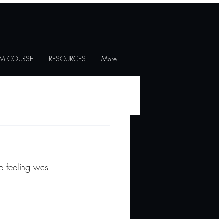
SM COURSE
RESOURCES
More...
e feeling was 