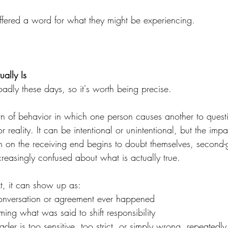
offered a word for what they might be experiencing.
ally Is
adly these days, so it's worth being precise.
ern of behavior in which one person causes another to quest
 reality. It can be intentional or unintentional, but the impa
n on the receiving end begins to doubt themselves, second-g
reasingly confused about what is actually true.
xt, it can show up as:
onversation or agreement ever happened
aming what was said to shift responsibility
ader is too sensitive, too strict, or simply wrong, repeatedly