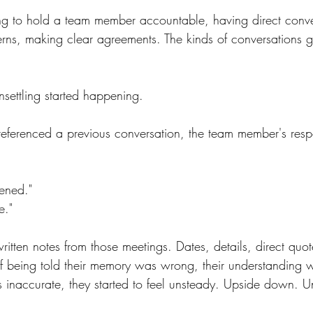
g to hold a team member accountable, having direct conve
rns, making clear agreements. The kinds of conversations 
settling started happening.
 referenced a previous conversation, the team member's re
ened."
e."
itten notes from those meetings. Dates, details, direct quot
f being told their memory was wrong, their understanding wa
 inaccurate, they started to feel unsteady. Upside down. Unc