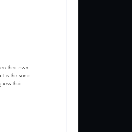
ion their own 
ct is the same 
uess their 