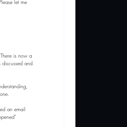
Please let me 
. There is now a 
s discussed and 
understanding, 
yone.
ved an email 
appened" 