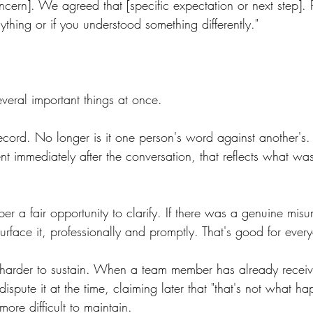
ncern]. We agreed that [specific expectation or next step]. 
ything or if you understood something differently."
veral important things at once.
 record. No longer is it one person's word against another's
nt immediately after the conversation, that reflects what wa
er a fair opportunity to clarify. If there was a genuine mis
surface it, professionally and promptly. That's good for ever
 harder to sustain. When a team member has already recei
spute it at the time, claiming later that "that's not what h
more difficult to maintain.