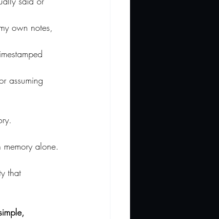
ually said or 
 my own notes, 
timestamped 
 or assuming 
ory.
on memory alone.
y that 
simple, 