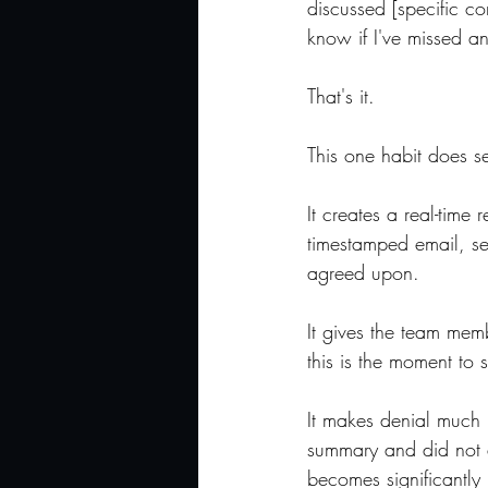
discussed [specific co
know if I've missed an
That's it.
This one habit does se
It creates a real-time
timestamped email, se
agreed upon.
It gives the team memb
this is the moment to 
It makes denial much
summary and did not di
becomes significantly 