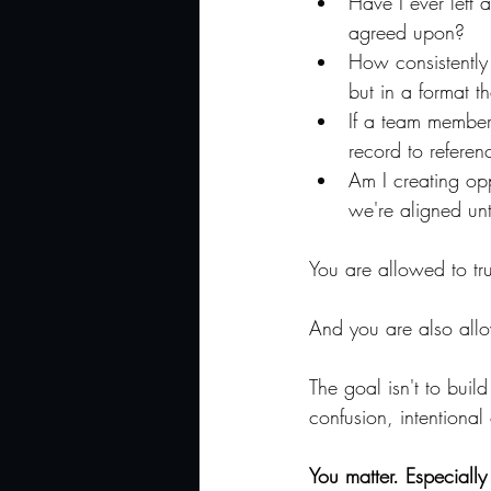
Have I ever left 
agreed upon?
How consistently
but in a format t
If a team member
record to referen
Am I creating opp
we're aligned unt
You are allowed to tr
And you are also allo
The goal isn't to buil
confusion, intentional
You matter. Especially