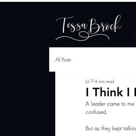
All Posts
Jul 7
4 min read
I Think I
A leader came to me r
confused.
But as they kept talki