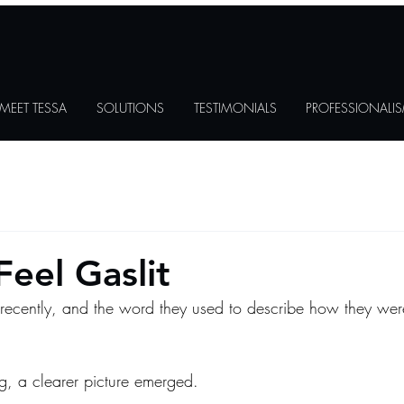
MEET TESSA
SOLUTIONS
TESTIMONIALS
PROFESSIONALI
 Feel Gaslit
ecently, and the word they used to describe how they wer
ng, a clearer picture emerged.