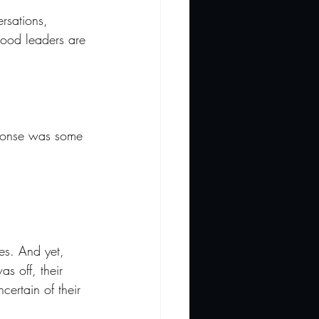
rsations, 
good leaders are 
sponse was some 
es. And yet, 
s off, their 
ertain of their 