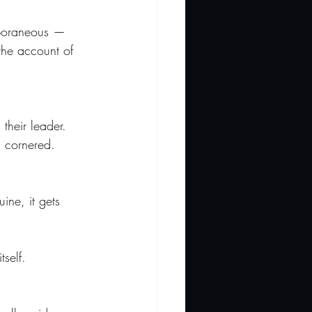
emporaneous — 
 the account of 
their leader. 
l cornered. 
ine, it gets 
self.