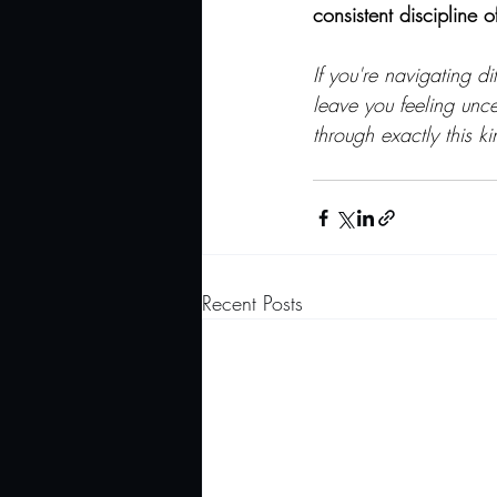
consistent discipline o
If you're navigating di
leave you feeling unc
through exactly this 
Recent Posts