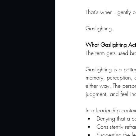
That's when I gently 
Gaslighting.
What Gaslighting Actu
The term gets used bro
Gaslighting is a patt
memory, perception, or
either way. The perso
judgment, and feel inc
In a leadership conte
Denying that a c
Consistently refr
Suggesting the le