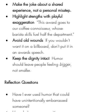
Make the joke about a shared 
experience, not a personal misstep.
Highlight strengths with playful 
exaggeration
  “This award goes to 
our coffee connoisseur, whose 
barista skills fuel half the department.”
Avoid old wounds
  If you wouldn’t 
want it on a billboard, don’t put it in 
an awards speech.
Keep the dignity intact
  Humor 
should leave people feeling 
bigger
, 
not smaller.
Reflection Questions
Have I ever used humor that could 
have unintentionally embarrassed 
someone?