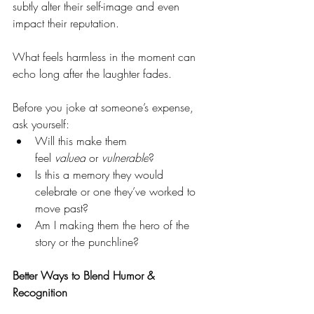
subtly alter their self-image and even 
impact their reputation.
What feels harmless in the moment can 
echo long after the laughter fades.
Before you joke at someone’s expense, 
ask yourself:
Will this make them 
feel 
valued
 or 
vulnerable
?
Is this a memory they would 
celebrate or one they’ve worked to 
move past?
Am I making them the hero of the 
story or the punchline?
Better Ways to Blend Humor & 
Recognition