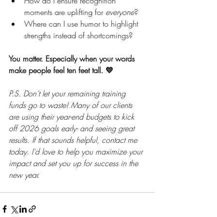
How do I ensure recognition 
moments are uplifting for 
everyone
?
Where can I use humor to highlight 
strengths instead of shortcomings?
You matter. Especially when your words 
make people feel ten feet tall. 💛
P.S. Don’t let your remaining training 
funds go to waste! Many of our clients 
are using their year-end budgets to kick 
off 2026 goals early- and seeing great 
results. If that sounds helpful, contact me 
today. I'd love to help you maximize your 
impact and set you up for success in the 
new year.