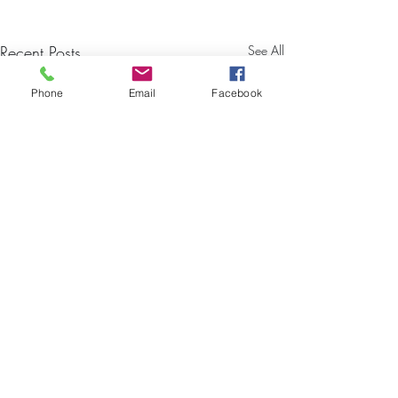
Recent Posts
See All
Phone
Email
Facebook
TESSA BROCK