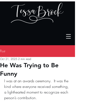
Post
Oct 21, 2025
2 min read
He Was Trying to Be
Funny
I was at an awards ceremony.  I
t was the 
kind where everyone received something, 
a lighthearted moment to recognize each 
person’s contribution.