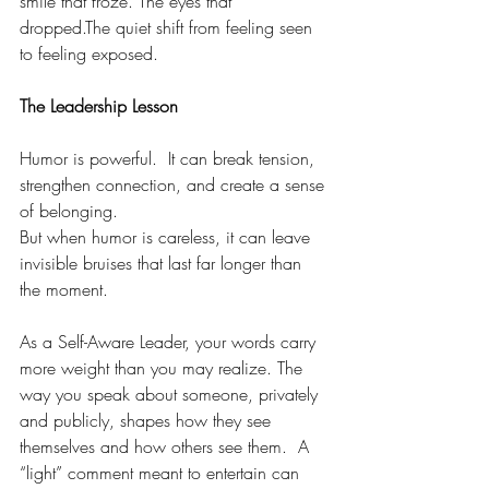
smile that froze. The eyes that 
dropped.The quiet shift from feeling seen 
to feeling exposed.
The Leadership Lesson
Humor is powerful.  It can break tension, 
strengthen connection, and create a sense 
of belonging.
But when humor is careless, it can leave 
invisible bruises that last far longer than 
the moment.
As a Self-Aware Leader, your words carry 
more weight than you may realize. The 
way you speak about someone, privately 
and publicly, shapes how they see 
themselves and how others see them.  A 
“light” comment meant to entertain can 