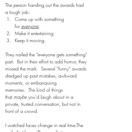
The person handing out the awards had 
a tough job:
Come up with something 
for 
everyone
.
Make it entertaining.
Keep it moving.
They nailed the “everyone gets something” 
part.  
But in their effort to add humor, they 
missed the mark.  Several “funny” awards 
dredged up past mistakes, awkward 
moments, or embarrassing 
memories.  The kind of things 
that 
maybe
 you’d laugh about in a 
private, trusted conversation, but not in 
front of a crowd.
I watched faces change in real time.The 