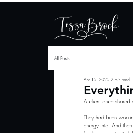
All Posts
Apr 15, 2025
2 min read
Everythin
A client once shared 
They had been workin
energy into. And then,