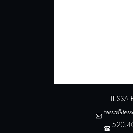
TESSA
tessa@tes
520.4