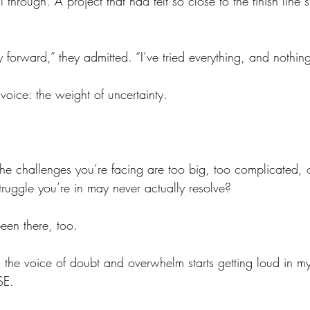
l through. A project that had felt so close to the finish line s
y forward,” they admitted. “I’ve tried everything, and nothin
r voice: the weight of uncertainty.
the challenges you’re facing are too big, too complicated, 
struggle you’re in may never actually resolve?
een there, too.
n the voice of doubt and overwhelm starts getting loud in m
SE.