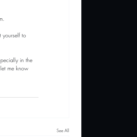
m.
 yourself to 
ecially in the 
o let me know 
See All