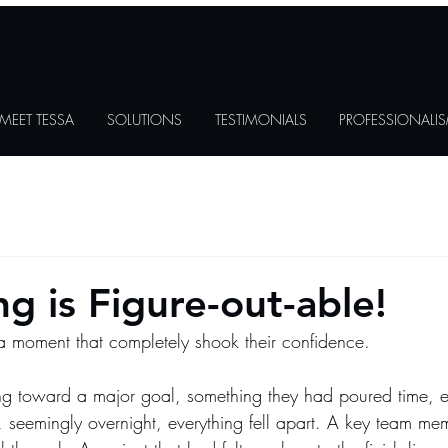
MEET TESSA
SOLUTIONS
TESTIMONIALS
PROFESSIONALI
g is Figure-out-able!
a moment that completely shook their confidence.
g toward a major goal, something they had poured time, ef
 seemingly overnight, everything fell apart. A key team mem