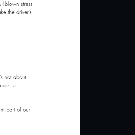
l-blown stress 
ke the driver’s 
t’s not about 
sness to 
nt part of our 