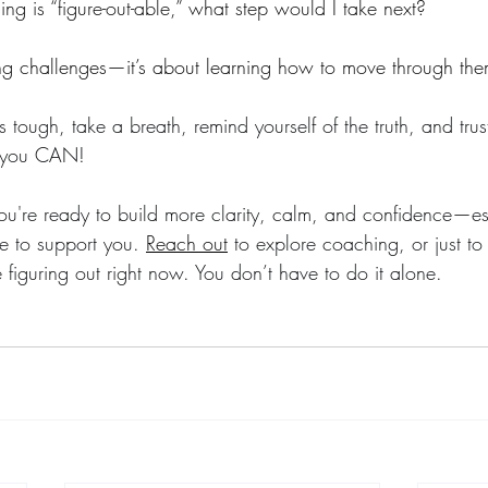
hing is “figure-out-able,” what step would I take next?
ding challenges—it’s about learning how to move through the
tough, take a breath, remind yourself of the truth, and trust
e you CAN!
you're ready to build more clarity, calm, and confidence—esp
 to support you. 
Reach out
 to explore coaching, or just t
figuring out right now. You don’t have to do it alone.