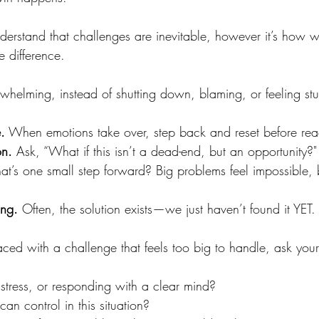
derstand that challenges are inevitable, however it’s how
e difference.
whelming, instead of shutting down, blaming, or feeling st
.
 When emotions take over, step back and reset before rea
on.
 Ask, “What if this isn’t a dead-end, but an opportunity?"
t’s one small step forward? Big problems feel impossible, b
ing. 
Often, the solution exists—we just haven’t found it YET. 
aced with a challenge that feels too big to handle, ask your
 stress, or responding with a clear mind?
can control in this situation?