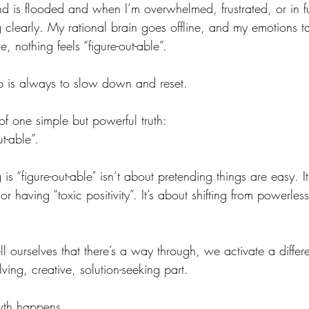
is flooded and when I’m overwhelmed, frustrated, or in ful
 clearly. My rational brain goes offline, and my emotions ta
, nothing feels “figure-out-able”.
tep is always to slow down and reset.
of one simple but powerful truth:
ut-able”.
is “figure-out-able" isn’t about pretending things are easy. I
r having “toxic positivity”. It’s about shifting from powerles
ourselves that there’s a way through, we activate a differe
ing, creative, solution-seeking part.
wth happens.