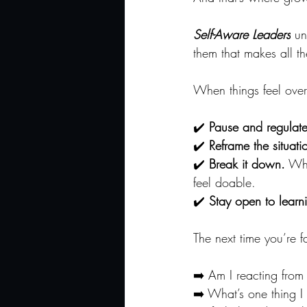
Self-Aware Leaders
 un
them that makes all th
When things feel over
✔️ 
Pause and regulate
✔️ 
Reframe the situati
✔️ 
Break it down.
 Wha
feel doable.
✔️ 
Stay open to learn
The next time you’re f
➡️ Am I reacting from
➡️ What’s one thing I 