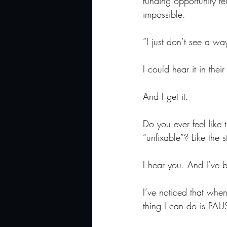
funding opportunity fel
impossible.
“I just don’t see a wa
I could hear it in thei
And I get it.
Do you ever feel like 
“unfixable”? Like the 
I hear you. And I’ve b
I’ve noticed that whe
thing I can do is PAU