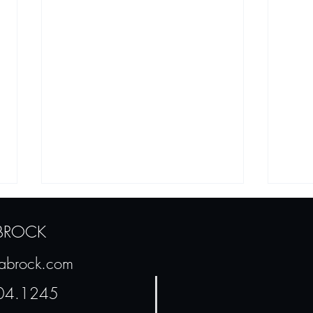
 BROCK
sabrock.com
In My Defense...
04.1245