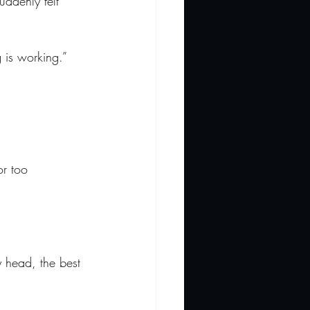
uddenly felt 
g is working.”
or too 
y head, the best 