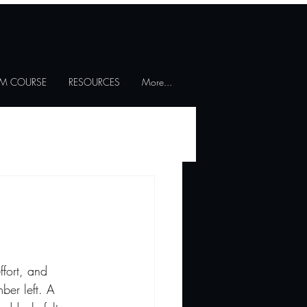
SM COURSE
RESOURCES
More...
fort, and 
ber left. A 