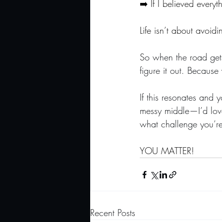
➡️ If I believed everyt
Life isn’t about avoi
S
o when the road gets 
figure it out. Becaus
If this resonates and 
messy middle—I’d love
what challenge you’re 
YOU MATTER!
Recent Posts