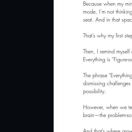
Because when my mind 
mode, I’m not thinking
seat. And in that space
That’s why my first s
Then, I remind myself 
Everything is “Figure-o
The phrase "Everything 
dismissing challenges o
possibility.
However, when we tell 
brain—the problem-solv
And that’s where gro