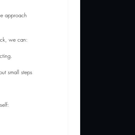
 we approach 
uck, we can:
cting.
ut small steps 
 
self: